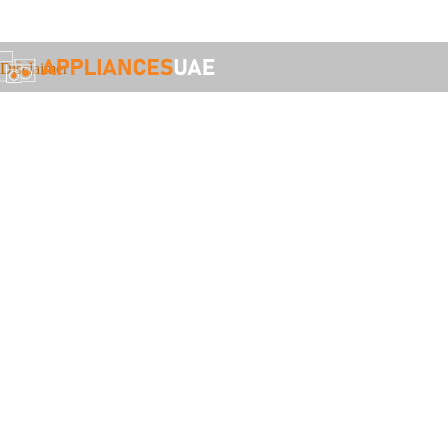
Call: +971 55 521 9680 or WhatsApp: +971 50 328 0670
Disclaimer