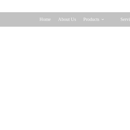
Home
About Us
Products
Servi